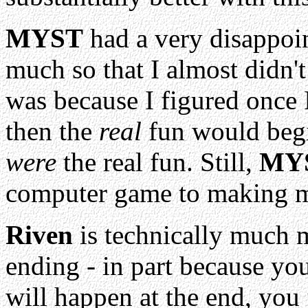
MYST
had a very disappoin
much so that I almost didn't
was because I figured once I
then the
real
fun would begin
were
the real fun. Still,
MY
computer game to making me 
Riven
is technically much m
ending - in part because yo
will happen at the end, you