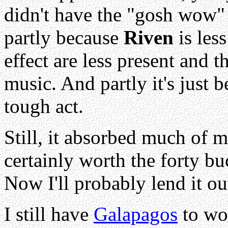
didn't have the "gosh wow"
partly because
Riven
is les
effect are less present and t
music. And partly it's just 
tough act.
Still, it absorbed much of m
certainly worth the forty bu
Now I'll probably lend it out
I still have
Galapagos
to wor