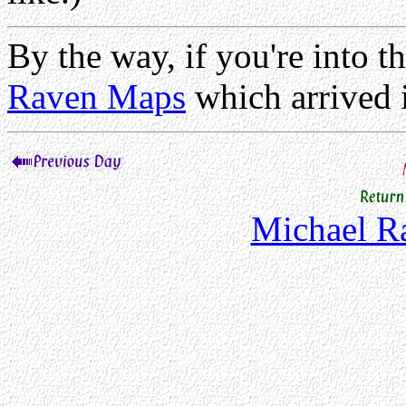
By the way, if you're into th
Raven Maps
which arrived 
Michael 