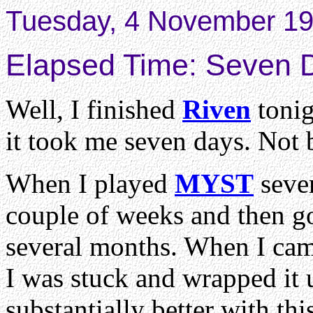
Tuesday, 4 November 19
Elapsed Time: Seven 
Well, I finished
Riven
tonig
it took me seven days. Not 
When I played
MYST
sever
couple of weeks and then got
several months. When I cam
I was stuck and wrapped it u
substantially better with thi