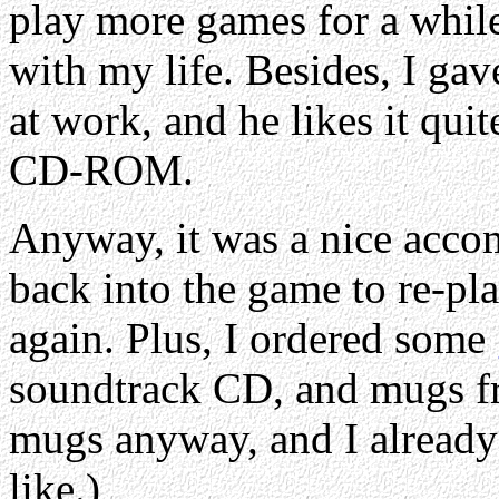
play more games for a while
with my life. Besides, I gav
at work, and he likes it quite
CD-ROM.
Anyway, it was a nice acco
back into the game to re-pla
again. Plus, I ordered some
soundtrack CD, and mugs f
mugs anyway, and I alread
like.)